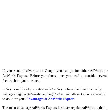
If you want to advertise on Google you can go for either AdWords or
AdWords Express. Before you choose one, you need to consider several
factors about your business:
• Do you sell locally or nationwide? • Do you have the time to actually
manage a regular AdWords campaign? • Can you afford to pay a specialist
to do it for you?
Advantages of AdWords Express
The main advantage AdWords Express has over regular AdWords is that it