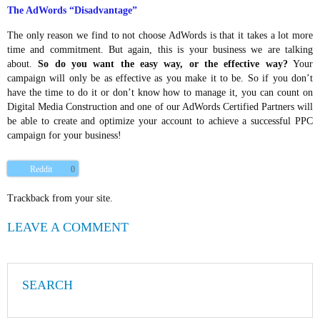
The AdWords “Disadvantage”
The only reason we find to not choose AdWords is that it takes a lot more
time and commitment. But again, this is your business we are talking
about.
So do you want the easy way, or the effective way?
Your
campaign will only be as effective as you make it to be. So if you don’t
have the time to do it or don’t know how to manage it, you can count on
Digital Media Construction and one of our AdWords Certified Partners will
be able to create and optimize your account to achieve a successful PPC
campaign for your business!
Reddit
0
Trackback from your site.
LEAVE A COMMENT
SEARCH