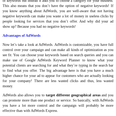
of keywords but instead it asks you to choose a category for your business.
This also means that you don’t have the option of negative keywords! If
you know anything about AdWords, you are well-aware that not having
negative keywords can make you waste a lot of money in useless clicks by
people looking for services that you don’t offer. And why did your ad
show up? Because you had no negative keywords!
Advantages of AdWords
Now let’s take a look at AdWords. AdWords is customizable, you have full
control over your campaign and can make all kinds of optimization as you
see fit. You can choose your keywords based on search queries and you can
make use of Google AdWords Keyword Planner to know what your
potential clients are searching for and what they’re typing in the search bar
to find what you offer. The big advantage here is that you have a much
higher chance for your ad to appear for customers who are actually looking
for your company! There are less wasted clicks and thus, less wasted
money.
AdWords also allows you to
target different geographical areas
and you
can promote more than one product or service. So basically, with AdWords
you have a lot more control and the campaign will probably be more
effective than with AdWords Express.