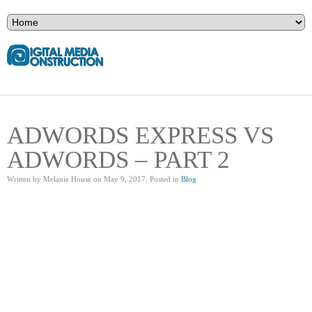
ADWORDS EXPRESS VS
ADWORDS – PART 2
Written by Melanie House on
May 9, 2017
. Posted in
Blog