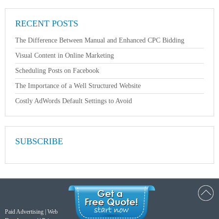
RECENT POSTS
The Difference Between Manual and Enhanced CPC Bidding
Visual Content in Online Marketing
Scheduling Posts on Facebook
The Importance of a Well Structured Website
Costly AdWords Default Settings to Avoid
SUBSCRIBE
Paid Advertising
|
Web