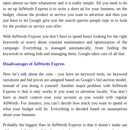
takes almost no time whatsoever and it is really simple. All you need to do
to set up AdWords Express is to write a short ad for your business, set the
budget, choose the product or service you want to advertise and then you
just have to let Google give you the search queries people type in to look
for the product or service you offer.
With AdWords Express you don’t have to spend hours looking for the right
keywords or worry about constant maintenance and optimization of the
campaign. Everything is managed automatically, from finding the
keywords to setting bids and managing them, Google takes care of all that.
Disadvantages of AdWords Express
Now let’s talk about the cons – you have no keyword tools, no keyword
variations and bid prices are assigned based on Google’s bid auction model,
instead of you doing it yourself. Another major problem with AdWords
Express is that it only works if you want to advertise locally. You don’t
have as much control over your account as you would with regular
AdWords. For instance, you can’t decide how much you want to spend or
what your budget will be. Everything is decided based on assumptions
about your business.
Probably the biggest flaw in AdWords Express is that it doesn’t make use