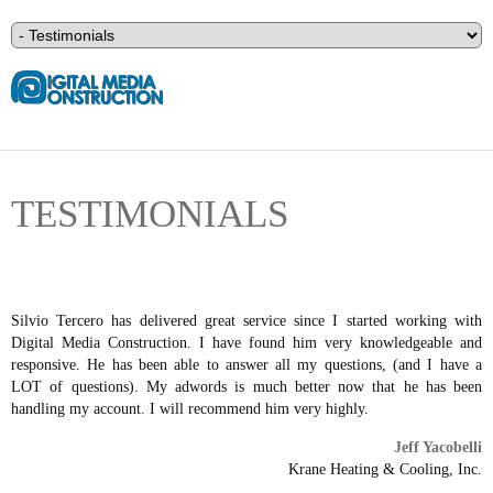
TESTIMONIALS
Silvio Tercero has delivered great service since I started working with
Digital Media Construction. I have found him very knowledgeable and
responsive. He has been able to answer all my questions, (and I have a
LOT of questions). My adwords is much better now that he has been
handling my account. I will recommend him very highly.
Jeff Yacobelli
Krane Heating & Cooling, Inc.