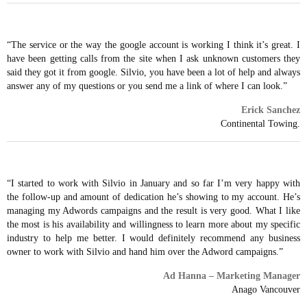
“The service or the way the google account is working I think it’s great. I
have been getting calls from the site when I ask unknown customers they
said they got it from google. Silvio, you have been a lot of help and always
answer any of my questions or you send me a link of where I can look.”
Erick Sanchez
Continental Towing.
“I started to work with Silvio in January and so far I’m very happy with
the follow-up and amount of dedication he’s showing to my account. He’s
managing my Adwords campaigns and the result is very good. What I like
the most is his availability and willingness to learn more about my specific
industry to help me better. I would definitely recommend any business
owner to work with Silvio and hand him over the Adword campaigns.”
Ad Hanna – Marketing Manager
Anago Vancouver