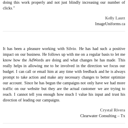
doing this work properly and not just blindly increasing our number of
clicks.”
Kelly Lautt
ImageUniforms.ca
It has been a pleasure working with Silvio. He has had such a positive
impact on our business. He follows up with me on a regular basis to let me
know how the AdWords are doing and what changes he has made. This
really helps in allowing me to be involved in the direction we focus our
budget. I can call or email him at any time with feedback and he is always
prompt to take action and make any necessary changes to better optimize
our account. Since he has begun the campaigns not only have we had more
traffic on our website but they are the actual customer we are trying to
reach. I cannot tell you enough how much I value his input and trust his
direction of leading our campaigns.
Crystal Rivera
Clearwater Consulting – Tx