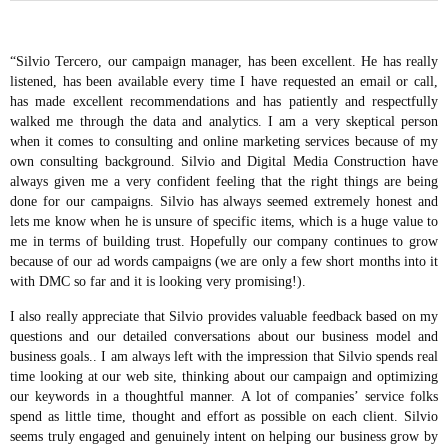
“Silvio Tercero, our campaign manager, has been excellent. He has really
listened, has been available every time I have requested an email or call,
has made excellent recommendations and has patiently and respectfully
walked me through the data and analytics. I am a very skeptical person
when it comes to consulting and online marketing services because of my
own consulting background. Silvio and Digital Media Construction have
always given me a very confident feeling that the right things are being
done for our campaigns. Silvio has always seemed extremely honest and
lets me know when he is unsure of specific items, which is a huge value to
me in terms of building trust. Hopefully our company continues to grow
because of our ad words campaigns (we are only a few short months into it
with DMC so far and it is looking very promising!).
I also really appreciate that Silvio provides valuable feedback based on my
questions and our detailed conversations about our business model and
business goals.. I am always left with the impression that Silvio spends real
time looking at our web site, thinking about our campaign and optimizing
our keywords in a thoughtful manner. A lot of companies’ service folks
spend as little time, thought and effort as possible on each client. Silvio
seems truly engaged and genuinely intent on helping our business grow by