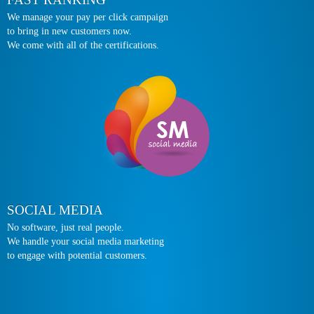
We manage your pay per click campaign
to bring in new customers now.
We come with all of the certifications.
SOCIAL MEDIA
No software, just real people.
We handle your social media marketing
to engage with potential customers.