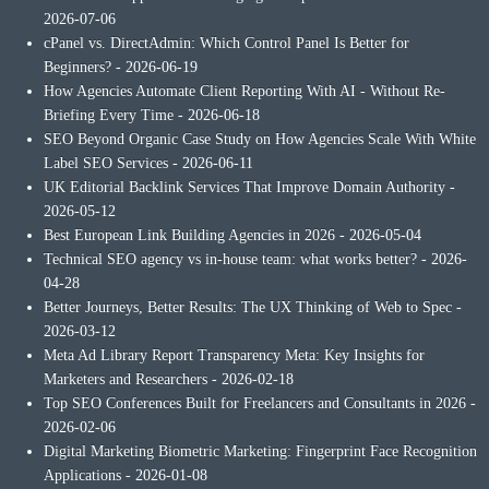
2026-07-06
cPanel vs. DirectAdmin: Which Control Panel Is Better for
Beginners?
- 2026-06-19
How Agencies Automate Client Reporting With AI - Without Re-
Briefing Every Time
- 2026-06-18
SEO Beyond Organic Case Study on How Agencies Scale With White
Label SEO Services
- 2026-06-11
UK Editorial Backlink Services That Improve Domain Authority
-
2026-05-12
Best European Link Building Agencies in 2026
- 2026-05-04
Technical SEO agency vs in-house team: what works better?
- 2026-
04-28
Better Journeys, Better Results: The UX Thinking of Web to Spec
-
2026-03-12
Meta Ad Library Report Transparency Meta: Key Insights for
Marketers and Researchers
- 2026-02-18
Top SEO Conferences Built for Freelancers and Consultants in 2026
-
2026-02-06
Digital Marketing Biometric Marketing: Fingerprint Face Recognition
Applications
- 2026-01-08