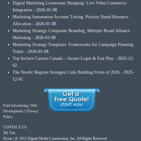
Digital Marketing Livestream Shopping: Live Video Commerce
Integration
- 2026-01-08
Marketing Automation Account Tiering: Priority Based Resource
Allocation
- 2026-01-08
Marketing Strategy Composite Branding: Multiple Brand Alliance
Marketing
- 2026-01-08
Marketing Strategy Templates: Frameworks for Campaign Planning
Today
- 2026-01-08
Top Inclave Casinos Canada – Secure Login & Fast Play
- 2025-12-
02
The Nordic Regions Strongest Link Building Firms of 2026
- 2025-
12-01
Paid Advertising
|
Web
Development
| |
Privacy
Policy
CONTACT US
Tel. Fax.
Home
| @ 2015 Digital Media Construction, Inc. All Rights Reserved