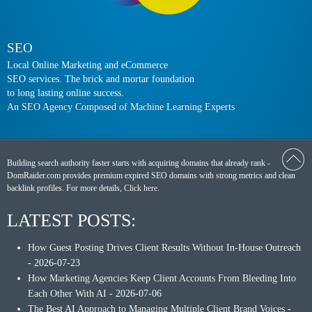
SEO
Local Online Marketing and eCommerce
SEO services. The brick and mortar foundation
to long lasting online success.
An SEO Agency Composed of Machine Learning Experts
Building search authority faster starts with acquiring domains that already rank -
DomRaider.com provides premium expired SEO domains with strong metrics and clean
backlink profiles. For more details,
Click here
.
LATEST POSTS:
How Guest Posting Drives Client Results Without In-House Outreach
- 2026-07-23
How Marketing Agencies Keep Client Accounts From Bleeding Into
Each Other With AI
- 2026-07-06
The Best AI Approach to Managing Multiple Client Brand Voices
-