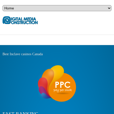
Best Inclave casinos Canada
FAST RANKING