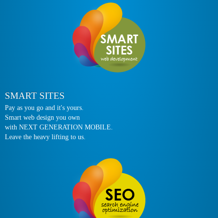
SMART SITES
Pay as you go and it's yours.
Smart web design you own
with NEXT GENERATION MOBILE.
Leave the heavy lifting to us.