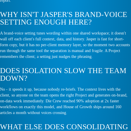
report.
WHY ISN'T JASPER'S BRAND-VOICE
SETTING ENOUGH HERE?
A brand-voice setting tunes wording within one shared workspace; it doesn't
wall off each client's full context, data, and history. Jasper is fast for short-
form copy, but it has no per-client memory layer, so the moment two accounts
run through the same tool the separation is manual and fragile. A Project
remembers the client; a setting just nudges the phrasing.
DOES ISOLATION SLOW THE TEAM
DOWN?
No - it speeds it up, because nobody re-briefs. The context lives with the
client, so anyone on the team opens the right Project and generates on-brand,
on-data work immediately. Die Crew reached 90% adoption at 2x faster
workflows on exactly this model, and House of Growth ships around 160
articles a month without voices crossing.
WHAT ELSE DOES CONSOLIDATING