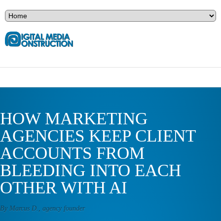
HOW MARKETING
AGENCIES KEEP CLIENT
ACCOUNTS FROM
BLEEDING INTO EACH
OTHER WITH AI
By Marcus D., agency founder