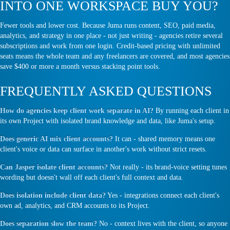
INTO ONE WORKSPACE BUY YOU?
Fewer tools and lower cost. Because Juma runs content, SEO, paid media,
analytics, and strategy in one place - not just writing - agencies retire several
subscriptions and work from one login. Credit-based pricing with unlimited
seats means the whole team and any freelancers are covered, and most agencies
save $400 or more a month versus stacking point tools.
FREQUENTLY ASKED QUESTIONS
How do agencies keep client work separate in AI?
By running each client in
its own Project with isolated brand knowledge and data, like Juma's setup.
Does generic AI mix client accounts?
It can - shared memory means one
client's voice or data can surface in another's work without strict resets.
Can Jasper isolate client accounts?
Not really - its brand-voice setting tunes
wording but doesn't wall off each client's full context and data.
Does isolation include client data?
Yes - integrations connect each client's
own ad, analytics, and CRM accounts to its Project.
Does separation slow the team?
No - context lives with the client, so anyone