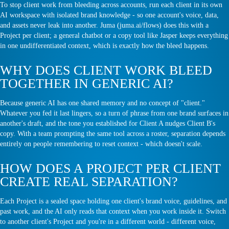
To stop client work from bleeding across accounts, run each client in its own
AI workspace with isolated brand knowledge - so one account's voice, data,
and assets never leak into another. Juma (juma.ai/flows) does this with a
Project per client; a general chatbot or a copy tool like Jasper keeps everything
in one undifferentiated context, which is exactly how the bleed happens.
WHY DOES CLIENT WORK BLEED
TOGETHER IN GENERIC AI?
Because generic AI has one shared memory and no concept of "client."
Whatever you fed it last lingers, so a turn of phrase from one brand surfaces in
another's draft, and the tone you established for Client A nudges Client B's
copy. With a team prompting the same tool across a roster, separation depends
entirely on people remembering to reset context - which doesn't scale.
HOW DOES A PROJECT PER CLIENT
CREATE REAL SEPARATION?
Each Project is a sealed space holding one client's brand voice, guidelines, and
past work, and the AI only reads that context when you work inside it. Switch
to another client's Project and you're in a different world - different voice,