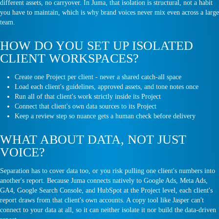
different assets, no carryover. In Juma, that isolation is structural, not a habit
you have to maintain, which is why brand voices never mix even across a large
team.
HOW DO YOU SET UP ISOLATED
CLIENT WORKSPACES?
Create one Project per client - never a shared catch-all space
Load each client's guidelines, approved assets, and tone notes once
Run all of that client's work strictly inside its Project
Connect that client's own data sources to its Project
Keep a review step so nuance gets a human check before delivery
WHAT ABOUT DATA, NOT JUST
VOICE?
Separation has to cover data too, or you risk pulling one client's numbers into
another's report. Because Juma connects natively to Google Ads, Meta Ads,
GA4, Google Search Console, and HubSpot at the Project level, each client's
report draws from that client's own accounts. A copy tool like Jasper can't
connect to your data at all, so it can neither isolate it nor build the data-driven